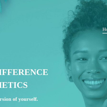
H
IFFERENCE
HETICS
rsion of yourself.