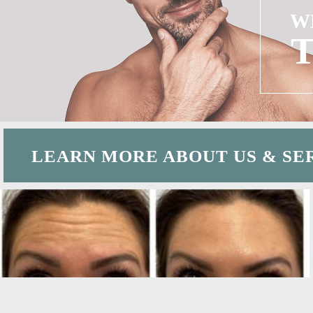
W
LEARN MORE ABOUT US & SE