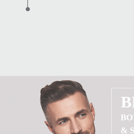
B
BO
& 