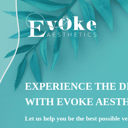
EXPERIENCE THE D
WITH EVOKE AEST
Let us help you be the best possible ve