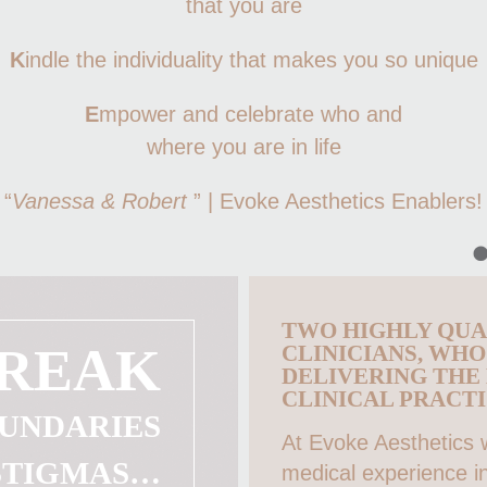
that you are
K
indle the individuality that makes you so unique
E
mpower and celebrate who and
where you are in life
“
Vanessa & Robert
” | Evoke Aesthetics Enablers!
TWO HIGHLY QUA
REAK
CLINICIANS, WH
DELIVERING THE
CLINICAL PRACTI
UNDARIES
At Evoke Aesthetics
STIGMAS…
medical experience in