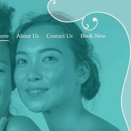
ome
About Us
Contact Us
Book Now