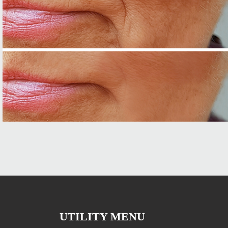
UTILITY MENU