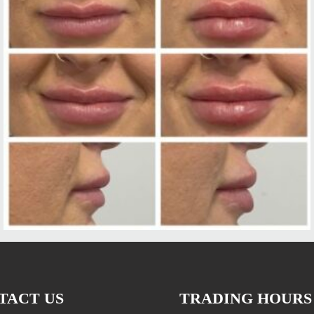
TACT US
TRADING HOURS