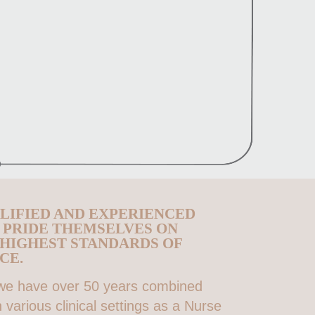
LIFIED AND EXPERIENCED
O PRIDE THEMSELVES ON
 HIGHEST STANDARDS OF
CE.
 we have over 50 years combined
 various clinical settings as a Nurse