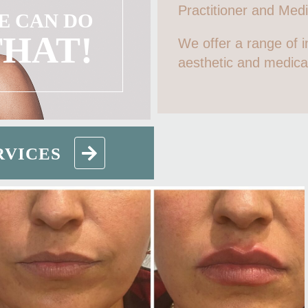
Practitioner and Medic
E CAN DO
THAT!
We offer a range of i
aesthetic and medica
RVICES