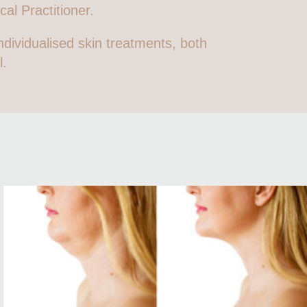
al Practitioner.
ndividualised skin treatments, both
l.