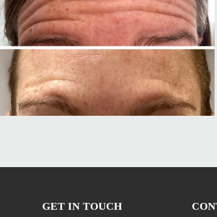
GET IN TOUCH
CON