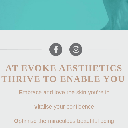
AT EVOKE AESTHETICS
 THRIVE TO ENABLE YOU 
E
mbrace and love the skin you’re in
V
italise your confidence
O
ptimise the miraculous beautiful being